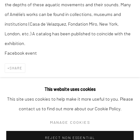
the depths of these aquatic movements and their sounds. Many
of Amélie's works can be found in collections, museums and
institutions (Casa de Velazquez, Fondation Miro, New York,
London, etc.) A catalog has been published to coincide with the
exhibition.
Facebook event
SHARE
This website uses cookies
This site uses cookies to help make it more useful to you. Please
Manage cookies
contact us to find out more about our Cookie Policy.
COPYRIGHT © 2026 GALERIE DES TUILIERS
MANAGE COOKIES
SITE BY ARTLOGIC
REJECT NON ESSENTIAL