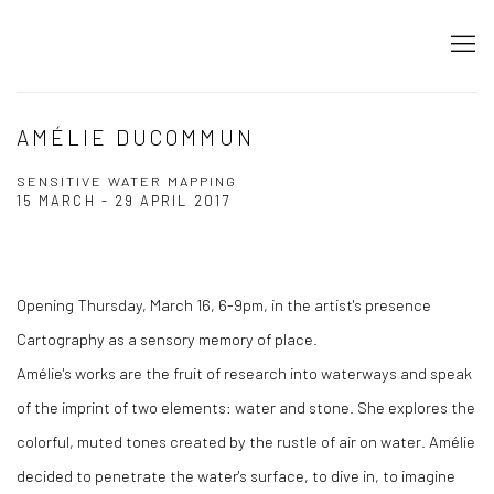
AMÉLIE DUCOMMUN
SENSITIVE WATER MAPPING
15 MARCH - 29 APRIL 2017
Opening Thursday, March 16, 6-9pm, in the artist's presence
Cartography as a sensory memory of place.
Amélie's works are the fruit of research into waterways and speak
of the imprint of two elements: water and stone. She explores the
colorful, muted tones created by the rustle of air on water. Amélie
decided to penetrate the water's surface, to dive in, to imagine