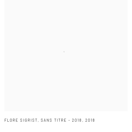
FLORE SIGRIST
,
SANS TITRE - 2018
,
2018