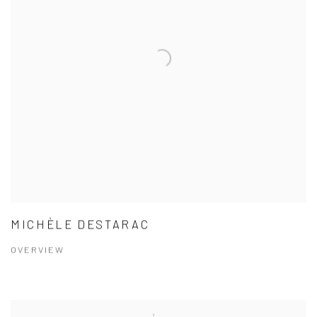
MICHÈLE DESTARAC
OVERVIEW