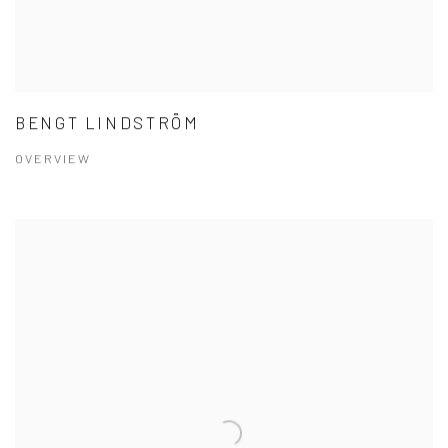
BENGT LINDSTRÖM
OVERVIEW