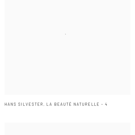
HANS SILVESTER
,
LA BEAUTÉ NATURELLE - 4