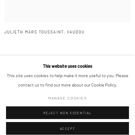
JULIETH MARS TOUSSAINT
,
VAUDOU
This website uses cookies
This site uses cookies to help make it more useful to you. Please
Manage cookies
contact us to find out more about our Cookie Policy.
COPYRIGHT © 2026 GALERIE DES TUILIERS
MANAGE COOKIES
SITE BY ARTLOGIC
REJECT NON ESSENTIAL
ACCEPT