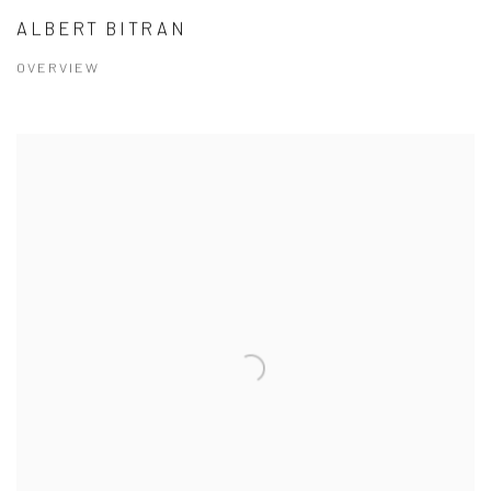
ALBERT BITRAN
OVERVIEW