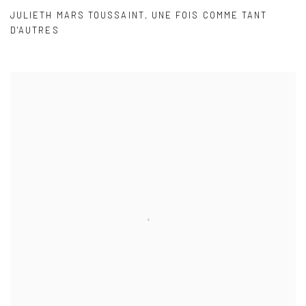
JULIETH MARS TOUSSAINT
,
UNE FOIS COMME TANT
D'AUTRES