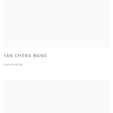
YAN CHENG WANG
OVERVIEW