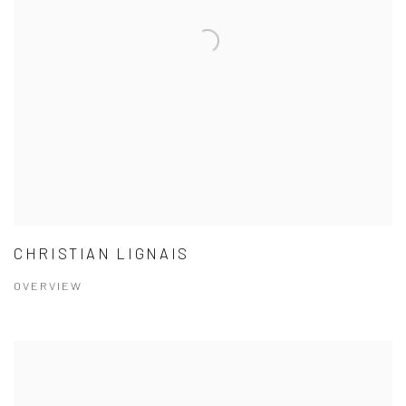
CHRISTIAN LIGNAIS
OVERVIEW