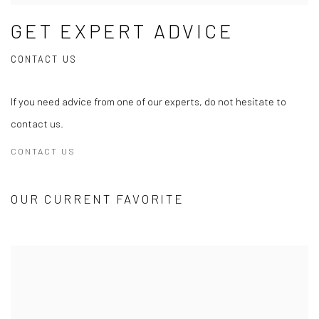
GET EXPERT ADVICE
CONTACT US
If you need advice from one of our experts, do not hesitate to
contact us.
CONTACT US
OUR CURRENT FAVORITE