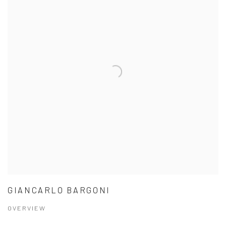
GIANCARLO BARGONI
OVERVIEW