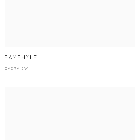
PAMPHYLE
OVERVIEW