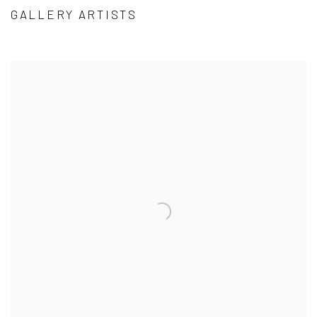
GALLERY ARTISTS