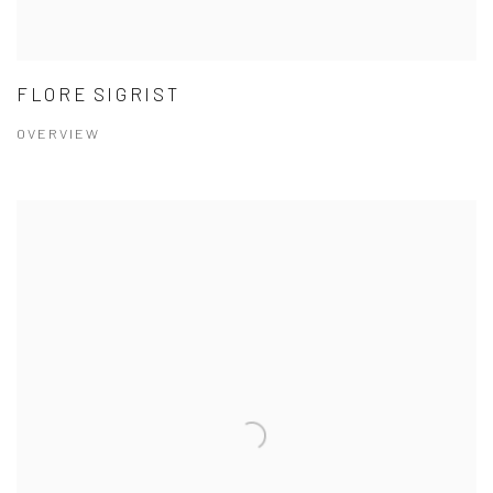
FLORE SIGRIST
OVERVIEW