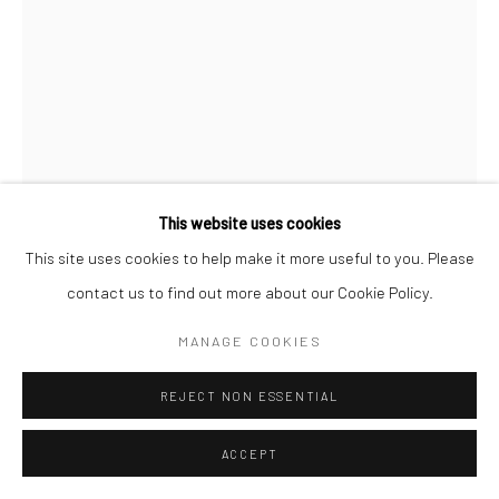
This website uses cookies
This site uses cookies to help make it more useful to you. Please
JULIETH MARS TOUSSAINT
FRENCH,
B.
contact us to find out more about our Cookie Policy.
1957
MANAGE COOKIES
UNE FOIS COMME TANT D'AUTRES
95x117cm
REJECT NON ESSENTIAL
ENQUIRE
ACCEPT