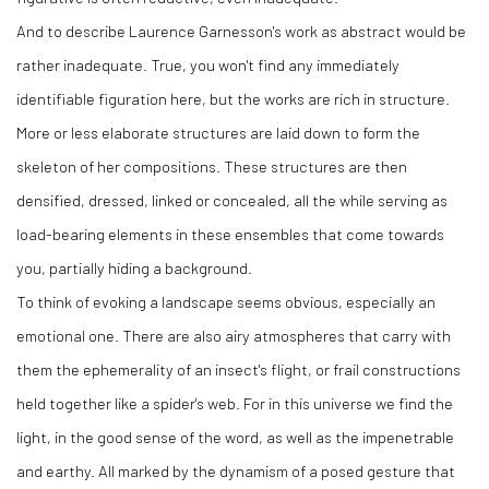
And to describe Laurence Garnesson's work as abstract would be
rather inadequate. True, you won't find any immediately
identifiable figuration here, but the works are rich in structure.
More or less elaborate structures are laid down to form the
skeleton of her compositions. These structures are then
densified, dressed, linked or concealed, all the while serving as
load-bearing elements in these ensembles that come towards
you, partially hiding a background.
To think of evoking a landscape seems obvious, especially an
emotional one. There are also airy atmospheres that carry with
them the ephemerality of an insect's flight, or frail constructions
held together like a spider's web. For in this universe we find the
light, in the good sense of the word, as well as the impenetrable
and earthy. All marked by the dynamism of a posed gesture that