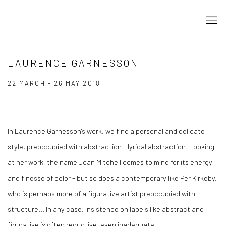
LAURENCE GARNESSON
22 MARCH - 26 MAY 2018
In Laurence Garnesson's work, we find a personal and delicate
style, preoccupied with abstraction - lyrical abstraction. Looking
at her work, the name Joan Mitchell comes to mind for its energy
and finesse of color - but so does a contemporary like Per Kirkeby,
who is perhaps more of a figurative artist preoccupied with
structure... In any case, insistence on labels like abstract and
figurative is often reductive, even inadequate.