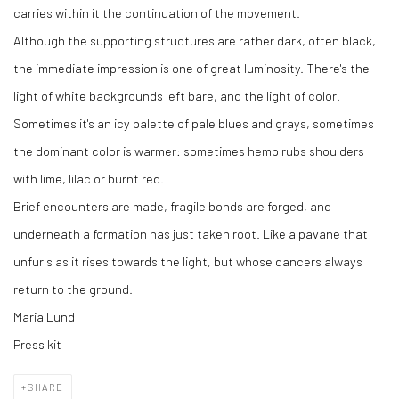
carries within it the continuation of the movement.
Although the supporting structures are rather dark, often black,
the immediate impression is one of great luminosity. There's the
light of white backgrounds left bare, and the light of color.
Sometimes it's an icy palette of pale blues and grays, sometimes
the dominant color is warmer: sometimes hemp rubs shoulders
with lime, lilac or burnt red.
Brief encounters are made, fragile bonds are forged, and
underneath a formation has just taken root. Like a pavane that
unfurls as it rises towards the light, but whose dancers always
return to the ground.
Maria Lund
Press kit
SHARE