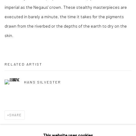
imperial as the Negaus' crown. These stealthy masterpieces are
executed in barely a minute, the time it takes for the pigments
drawn from the riverbed or the depths of the earth to dry on the
skin.
RELATED ARTIST
HANS SILVESTER
SHARE
This website uses cookies