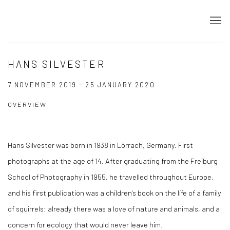
HANS SILVESTER
7 NOVEMBER 2019 - 25 JANUARY 2020
OVERVIEW
Hans Silvester was born in 1938 in Lörrach, Germany. First
photographs at the age of 14. After graduating from the Freiburg
School of Photography in 1955, he travelled throughout Europe,
and his first publication was a children's book on the life of a family
of squirrels: already there was a love of nature and animals, and a
concern for ecology that would never leave him.