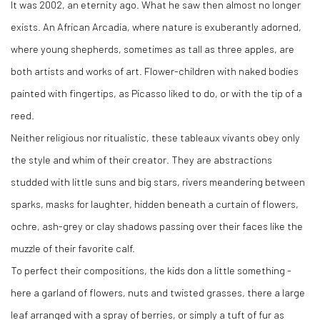
It was 2002, an eternity ago. What he saw then almost no longer
exists. An African Arcadia, where nature is exuberantly adorned,
where young shepherds, sometimes as tall as three apples, are
both artists and works of art. Flower-children with naked bodies
painted with fingertips, as Picasso liked to do, or with the tip of a
reed.
Neither religious nor ritualistic, these tableaux vivants obey only
the style and whim of their creator. They are abstractions
studded with little suns and big stars, rivers meandering between
sparks, masks for laughter, hidden beneath a curtain of flowers,
ochre, ash-grey or clay shadows passing over their faces like the
muzzle of their favorite calf.
To perfect their compositions, the kids don a little something -
here a garland of flowers, nuts and twisted grasses, there a large
leaf arranged with a spray of berries, or simply a tuft of fur as