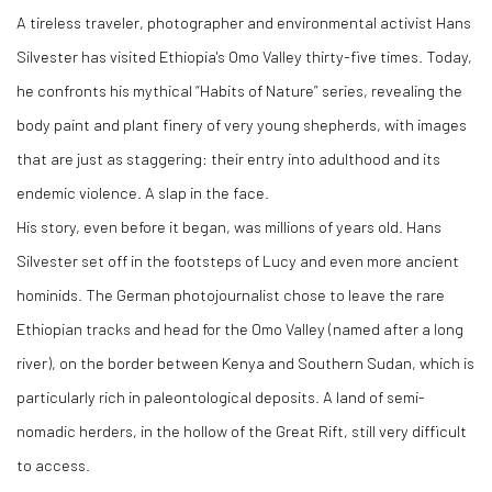
A tireless traveler, photographer and environmental activist Hans
Silvester has visited Ethiopia's Omo Valley thirty-five times. Today,
he confronts his mythical “Habits of Nature” series, revealing the
body paint and plant finery of very young shepherds, with images
that are just as staggering: their entry into adulthood and its
endemic violence. A slap in the face.
His story, even before it began, was millions of years old. Hans
Silvester set off in the footsteps of Lucy and even more ancient
hominids. The German photojournalist chose to leave the rare
Ethiopian tracks and head for the Omo Valley (named after a long
river), on the border between Kenya and Southern Sudan, which is
particularly rich in paleontological deposits. A land of semi-
nomadic herders, in the hollow of the Great Rift, still very difficult
to access.