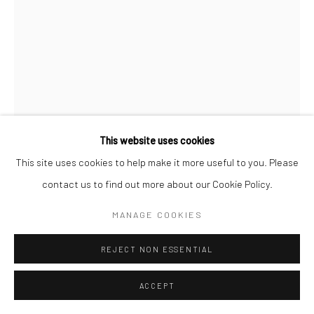
This website uses cookies
This site uses cookies to help make it more useful to you. Please
contact us to find out more about our Cookie Policy.
MANAGE COOKIES
REJECT NON ESSENTIAL
JEAN-PHILIPPE BAUDRY
FRENCH,
B.
ACCEPT
1943