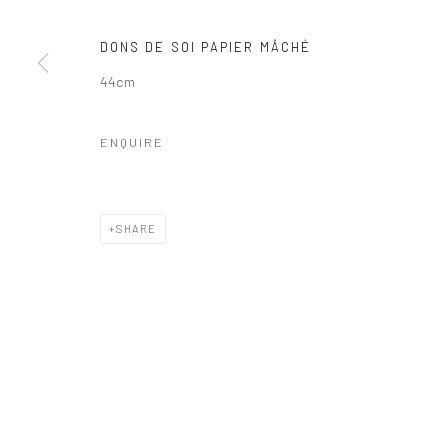
DONS DE SOI PAPIER MÂCHÉ
44cm
ENQUIRE
SHARE