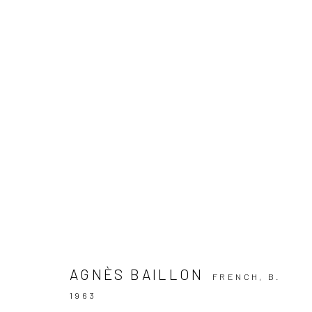
ARTWORKS
Manage cookies
COPYRIGHT © 2026 GALERIE DES TUILIERS
SITE BY ARTLOG
AGNÈS BAILLON
FRENCH,
B.
1963