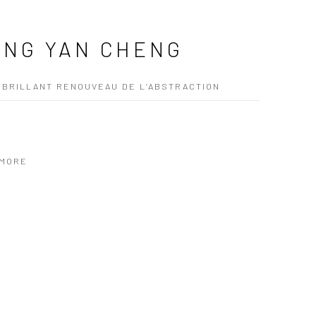
NG YAN CHENG
 BRILLANT RENOUVEAU DE L’ABSTRACTION
 MORE