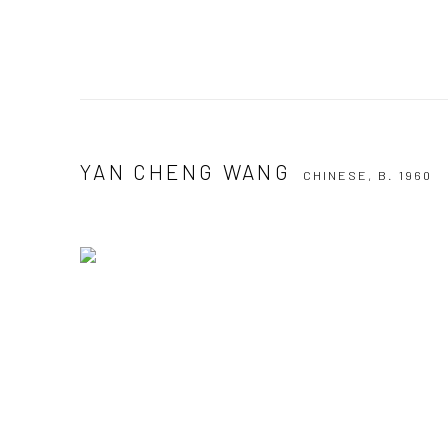
YAN CHENG WANG
CHINESE,
B. 1960