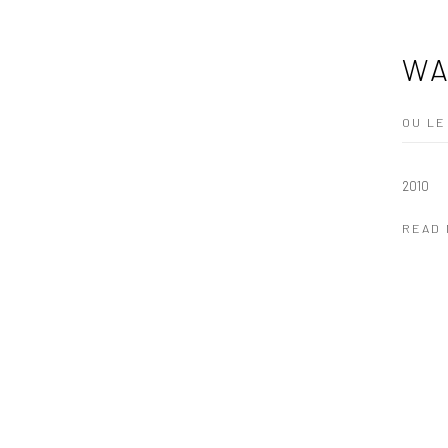
WA
OU LE
2010
READ