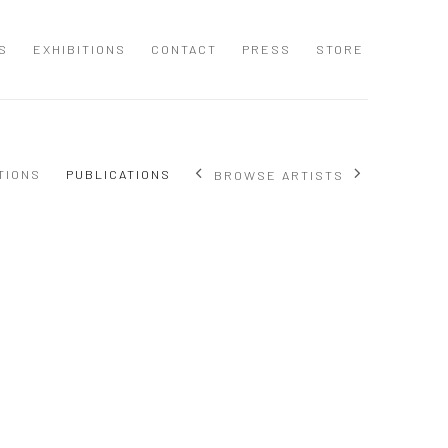
S
EXHIBITIONS
CONTACT
PRESS
STORE
TIONS
PUBLICATIONS
BROWSE ARTISTS