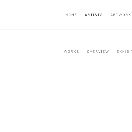
HOME
ARTISTS
ARTWORK
WORKS
OVERVIEW
EXHIBI