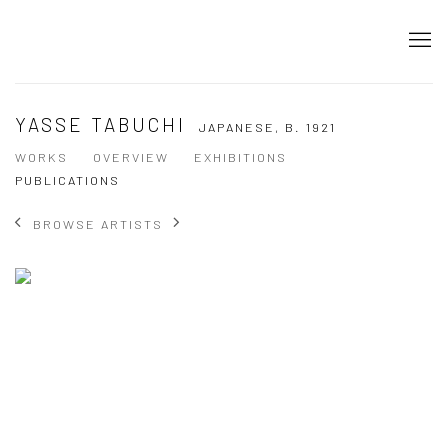
YASSE TABUCHI
JAPANESE,
B. 1921
WORKS
OVERVIEW
EXHIBITIONS
PUBLICATIONS
BROWSE ARTISTS