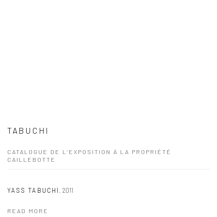
TABUCHI
CATALOGUE DE L’EXPOSITION À LA PROPRIÉTÉ
CAILLEBOTTE
YASS TABUCHI
,
2011
READ MORE