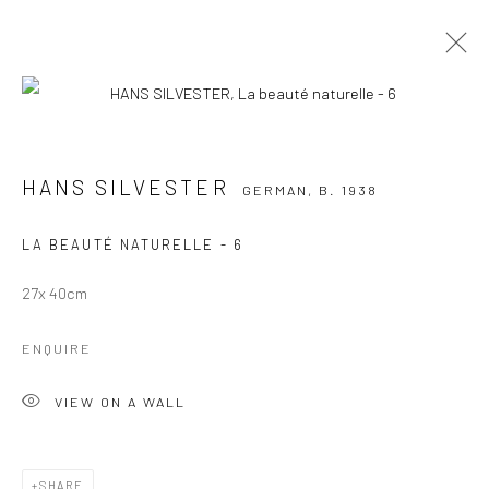
HANS SILVESTER
GERMAN,
B. 1938
WORKS
OVERVIEW
PRESS
EXHIBITIONS
HANS SILVESTER
GERMAN,
B. 1938
BROWSE ARTISTS
LA BEAUTÉ NATURELLE - 6
27x 40cm
Manage cookies
ENQUIRE
COPYRIGHT © 2026 GALERIE DES TUILIERS
SITE BY ARTLOGIC
VIEW ON A WALL
SHARE