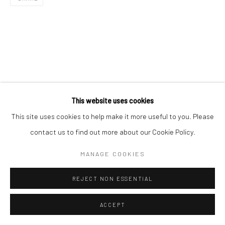
This website uses cookies
This site uses cookies to help make it more useful to you. Please
contact us to find out more about our Cookie Policy.
MANAGE COOKIES
REJECT NON ESSENTIAL
ACCEPT