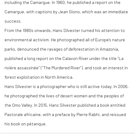
including the Camargue. In 1960, he published a report on the
Camargue, with captions by Jean Giono, which was an immediate
success.
From the 1980s onwards, Hans Silvester turned his attention to
environmental activism. He photographed all of Europe's nature
parks, denounced the ravages of deforestation in Amazonia,
published a long report on the Calavon River under the title “La
rivière assassinée” (“The Murdered River”), and took an interest in
forest exploitation in North America.
Hans Silvester is a photographer who is still active today. In 2006,
he photographed the lives of desert women and the peoples of
the Omo Valley. In 2015, Hans Silvester published a book entitled
Pastorale africaine, with a preface by Pierre Rabhi, and reissued
his book on pétanque.