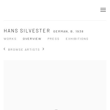
HANS SILVESTER
GERMAN,
B. 1938
WORKS
OVERVIEW
PRESS
EXHIBITIONS
BROWSE ARTISTS
View works.