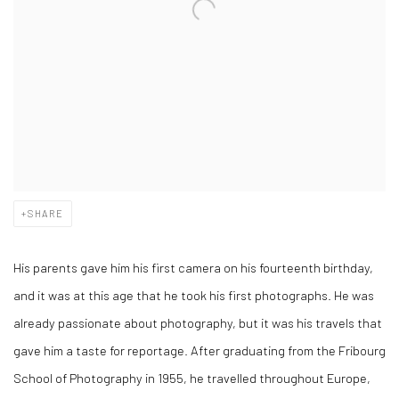
SHARE
His parents gave him his first camera on his fourteenth birthday,
and it was at this age that he took his first photographs. He was
already passionate about photography, but it was his travels that
gave him a taste for reportage. After graduating from the Fribourg
School of Photography in 1955, he travelled throughout Europe,