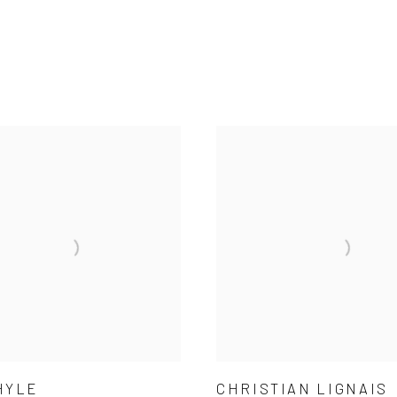
HYLE
CHRISTIAN LIGNAIS