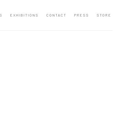
S
EXHIBITIONS
CONTACT
PRESS
STORE