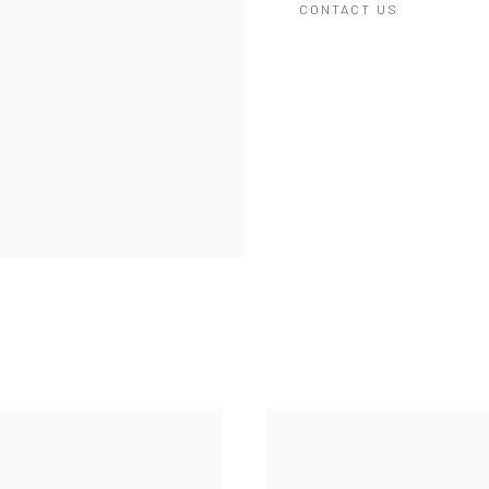
CONTACT US