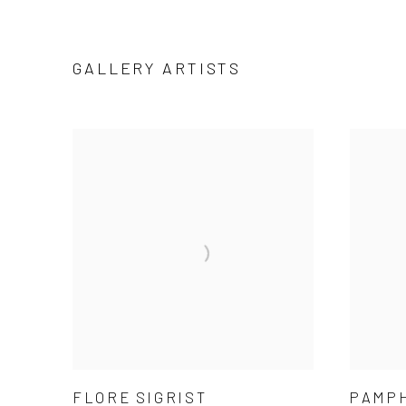
GALLERY ARTISTS
FLORE SIGRIST
PAMP