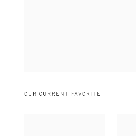
OUR CURRENT FAVORITE