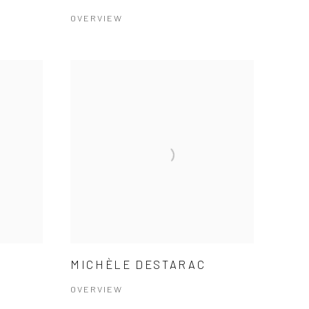
OVERVIEW
MICHÈLE DESTARAC
OVERVIEW