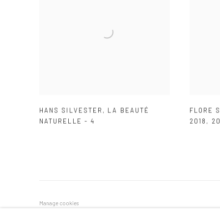
HANS SILVESTER
,
LA BEAUTÉ
FLORE S
NATURELLE - 4
2018
,
20
Manage cookies
COPYRIGHT © 2026 GALERIE DES TUILIERS
SITE BY ARTLOG