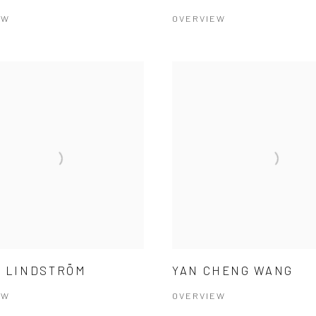
EW
OVERVIEW
 LINDSTRÖM
YAN CHENG WANG
EW
OVERVIEW