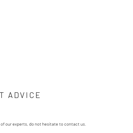
T ADVICE
 of our experts, do not hesitate to contact us.