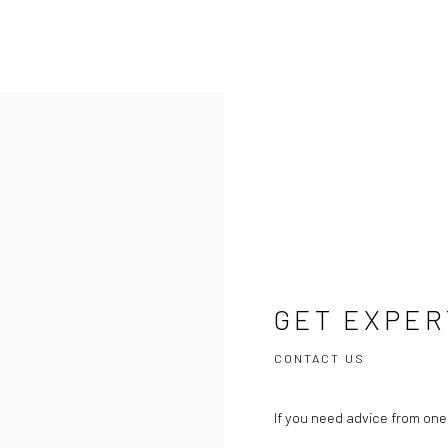
GET EXPER
CONTACT US
If you need advice from one