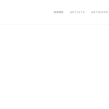
HOME
ARTISTS
ARTWORK