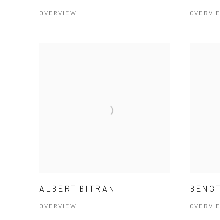
OVERVIEW
OVERVI
ALBERT BITRAN
BENGT
OVERVIEW
OVERVI