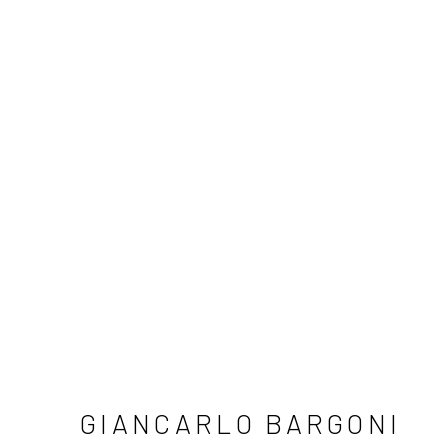
GIANCARLO BARGONI