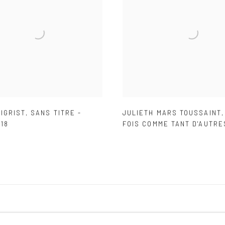
IGRIST
,
SANS TITRE -
JULIETH MARS TOUSSAINT
18
FOIS COMME TANT D'AUTRE
IC