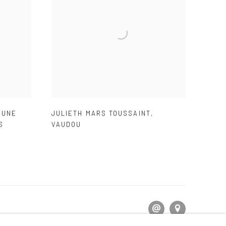
,
UNE
JULIETH MARS TOUSSAINT
,
S
VAUDOU