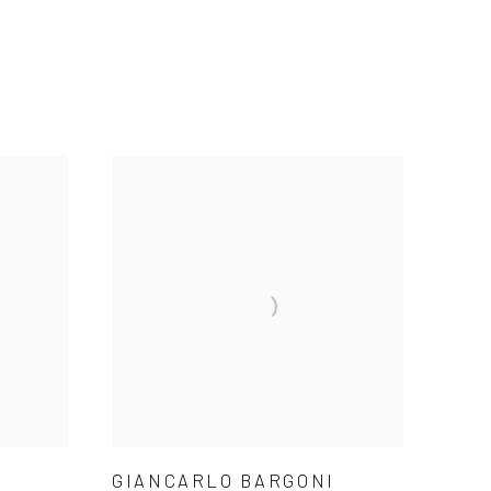
GIANCARLO BARGONI