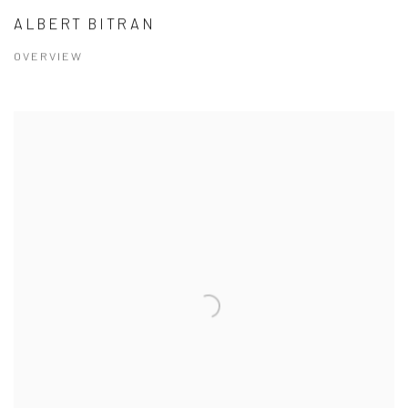
ALBERT BITRAN
OVERVIEW