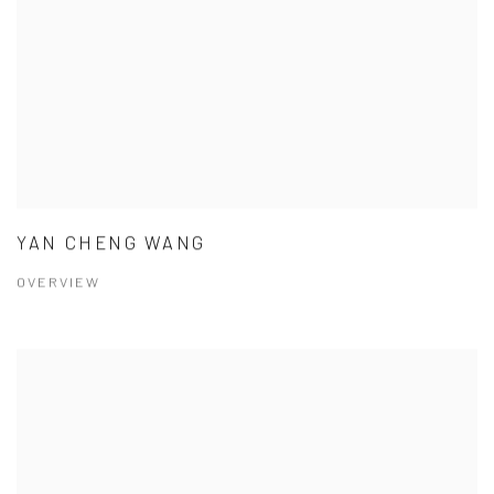
YAN CHENG WANG
OVERVIEW