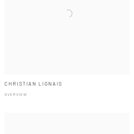
CHRISTIAN LIGNAIS
OVERVIEW