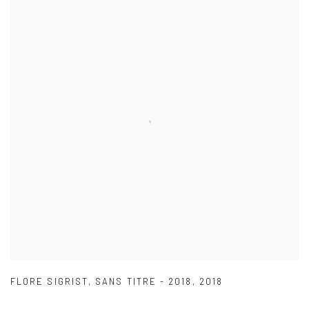
FLORE SIGRIST
,
SANS TITRE - 2018
,
2018