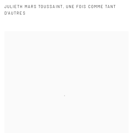
JULIETH MARS TOUSSAINT
,
UNE FOIS COMME TANT
D'AUTRES