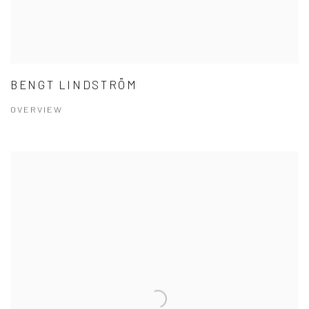
BENGT LINDSTRÖM
OVERVIEW