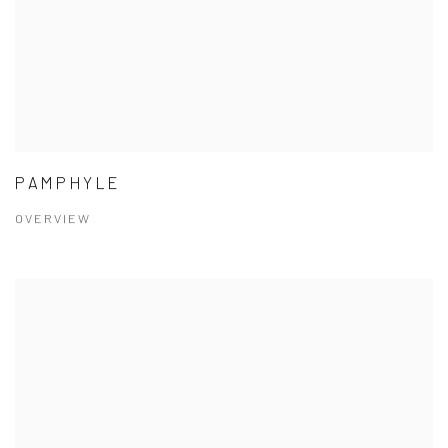
PAMPHYLE
OVERVIEW