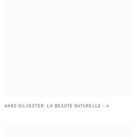
HANS SILVESTER
,
LA BEAUTÉ NATURELLE - 4