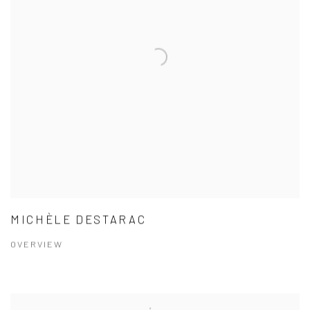
MICHÈLE DESTARAC
OVERVIEW