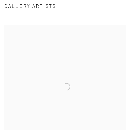
GALLERY ARTISTS