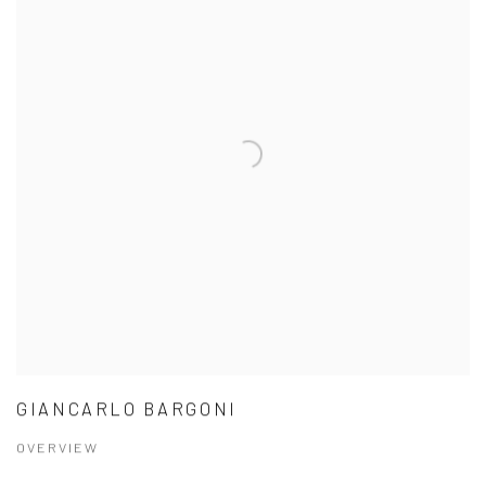
GIANCARLO BARGONI
OVERVIEW