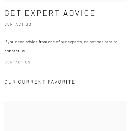
GET EXPERT ADVICE
CONTACT US
If you need advice from one of our experts, do not hesitate to
contact us.
CONTACT US
OUR CURRENT FAVORITE