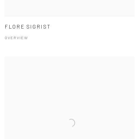
FLORE SIGRIST
OVERVIEW