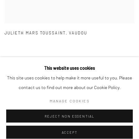
JULIETH MARS TOUSSAINT
,
VAUDOU
This website uses cookies
This site uses cookies to help make it more useful to you. Please
Manage cookies
contact us to find out more about our Cookie Policy.
COPYRIGHT © 2026 GALERIE DES TUILIERS
MANAGE COOKIES
SITE BY ARTLOGIC
REJECT NON ESSENTIAL
ACCEPT