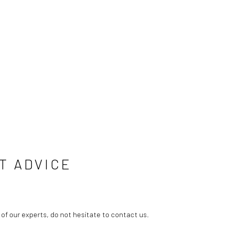
T ADVICE
 of our experts, do not hesitate to contact us.