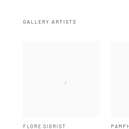
GALLERY ARTISTS
FLORE SIGRIST
PAMP