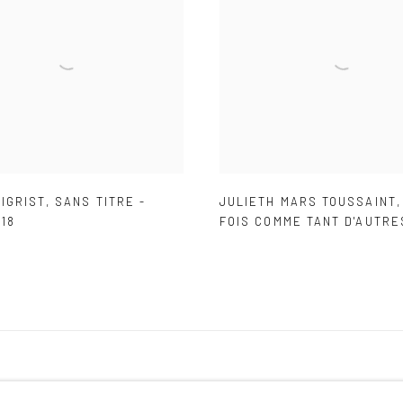
IGRIST
,
SANS TITRE -
JULIETH MARS TOUSSAINT
18
FOIS COMME TANT D'AUTRE
IC