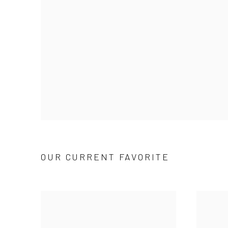
OUR CURRENT FAVORITE