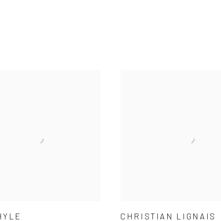
HYLE
CHRISTIAN LIGNAIS