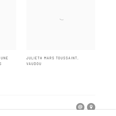
,
UNE
JULIETH MARS TOUSSAINT
,
S
VAUDOU