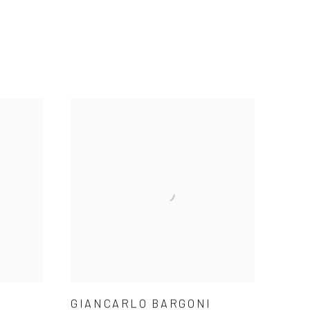
GIANCARLO BARGONI