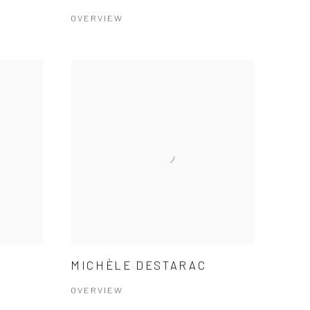
OVERVIEW
MICHÈLE DESTARAC
OVERVIEW