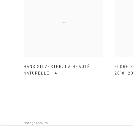
HANS SILVESTER
,
LA BEAUTÉ
FLORE S
NATURELLE - 4
2018
,
20
Manage cookies
COPYRIGHT © 2026 GALERIE DES TUILIERS
SITE BY ARTLOG