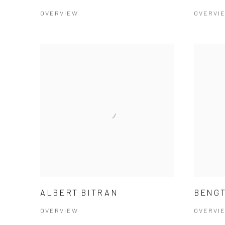
OVERVIEW
OVERVI
ALBERT BITRAN
BENGT
OVERVIEW
OVERVI