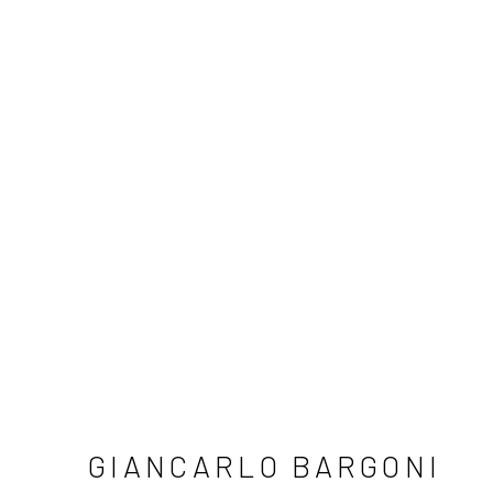
GIANCARLO BARGONI