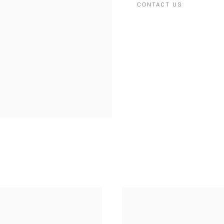
CONTACT US