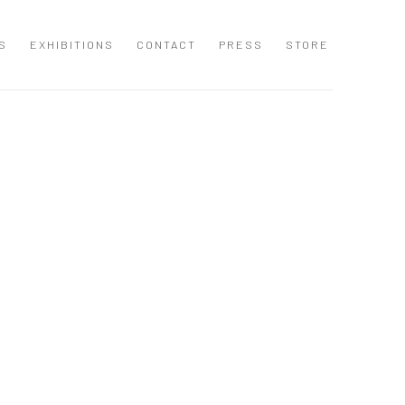
S
EXHIBITIONS
CONTACT
PRESS
STORE