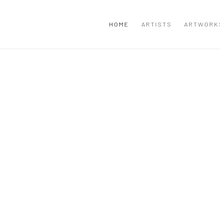
HOME
ARTISTS
ARTWORK