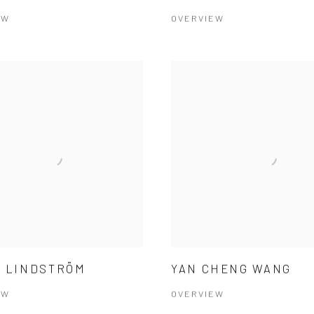
EW
OVERVIEW
 LINDSTRÖM
YAN CHENG WANG
EW
OVERVIEW