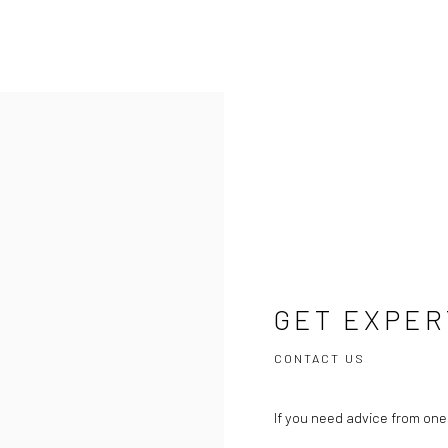
GET EXPER
CONTACT US
If you need advice from one