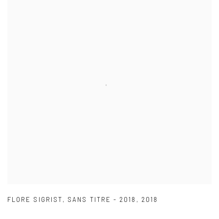
FLORE SIGRIST
,
SANS TITRE - 2018
,
2018