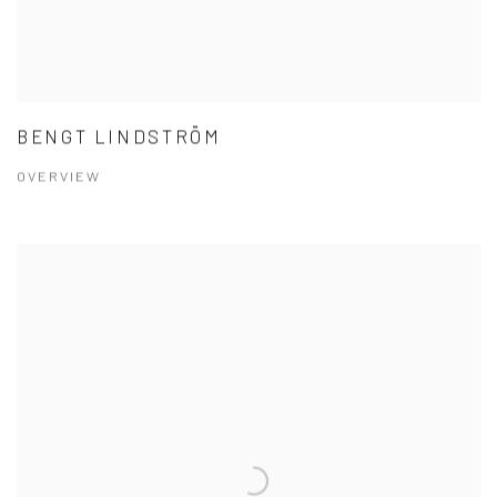
BENGT LINDSTRÖM
OVERVIEW