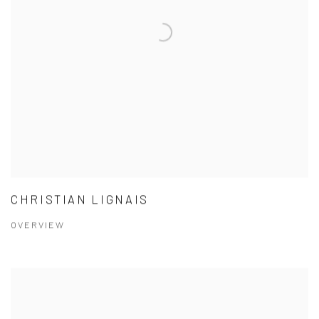
CHRISTIAN LIGNAIS
OVERVIEW