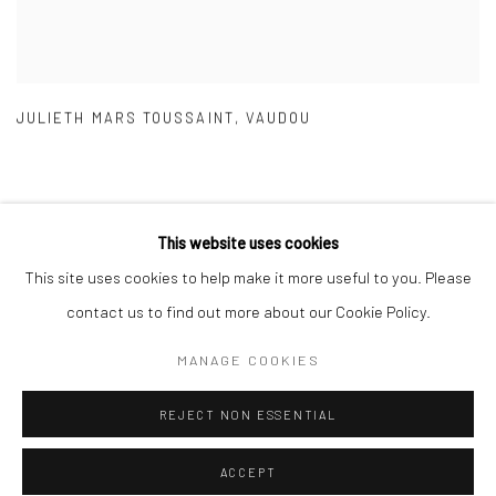
JULIETH MARS TOUSSAINT
,
VAUDOU
This website uses cookies
This site uses cookies to help make it more useful to you. Please
Manage cookies
contact us to find out more about our Cookie Policy.
COPYRIGHT © 2026 GALERIE DES TUILIERS
MANAGE COOKIES
SITE BY ARTLOGIC
REJECT NON ESSENTIAL
ACCEPT