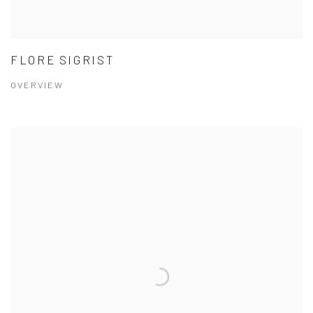
FLORE SIGRIST
OVERVIEW