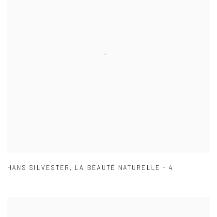
HANS SILVESTER
,
LA BEAUTÉ NATURELLE - 4