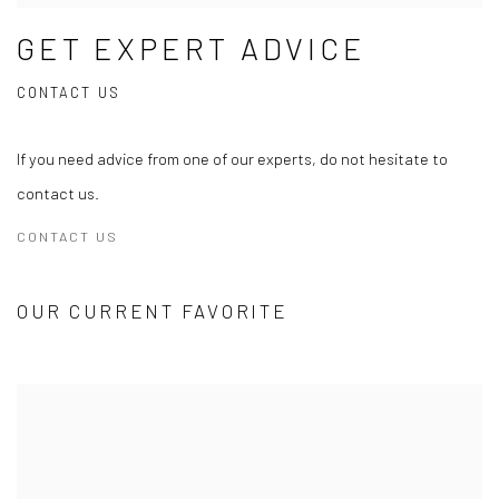
GET EXPERT ADVICE
CONTACT US
If you need advice from one of our experts, do not hesitate to
contact us.
CONTACT US
OUR CURRENT FAVORITE