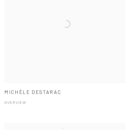
MICHÈLE DESTARAC
OVERVIEW