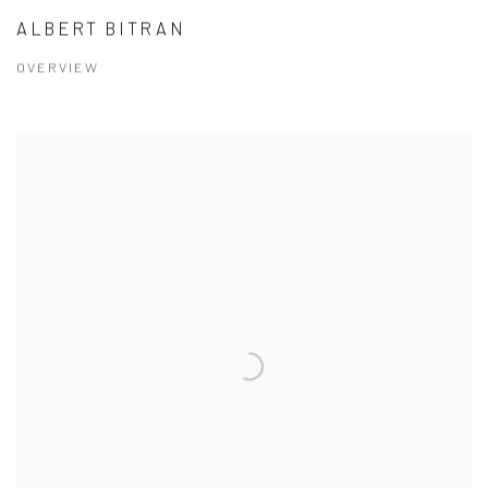
ALBERT BITRAN
OVERVIEW