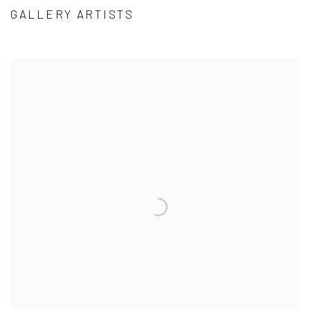
GALLERY ARTISTS