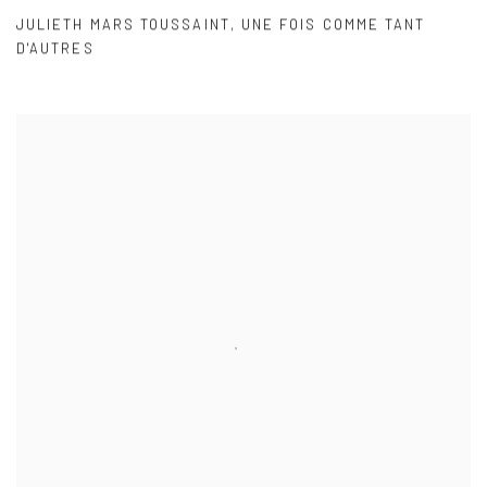
JULIETH MARS TOUSSAINT
,
UNE FOIS COMME TANT
D'AUTRES