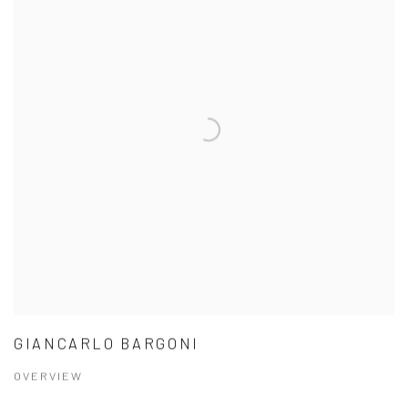
GIANCARLO BARGONI
OVERVIEW