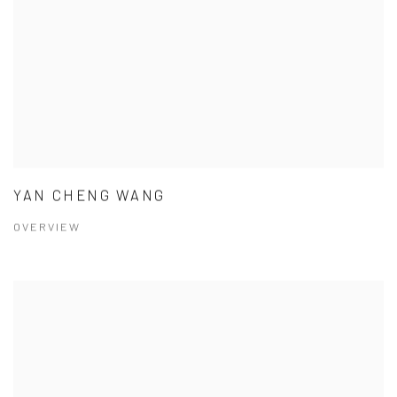
YAN CHENG WANG
OVERVIEW