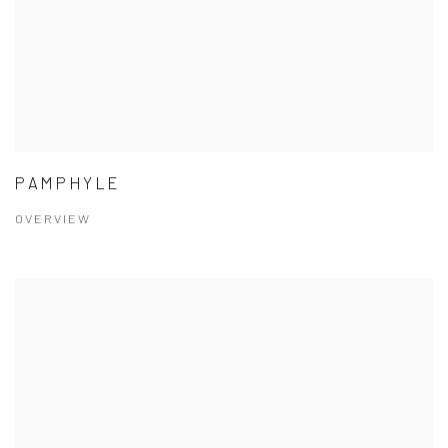
PAMPHYLE
OVERVIEW