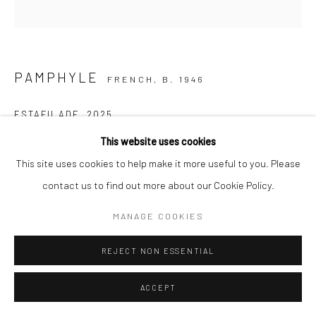
PAMPHYLE
FRENCH,
B. 1946
ESTAFILADE
,
2025
This website uses cookies
Huile sur toile
This site uses cookies to help make it more useful to you. Please
60x60cm
contact us to find out more about our Cookie Policy.
ENQUIRE
MANAGE COOKIES
REJECT NON ESSENTIAL
SHARE
ACCEPT