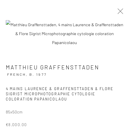
ARTWORKS
Manage cookies
MATTHIEU GRAFFENSTTADEN
COPYRIGHT © 2026 GALERIE DES TUILIERS
FRENCH,
B. 1977
SITE BY ARTLOGIC
4 MAINS LAURENCE & GRAFFENSTTADEN & FLORE
SIGRIST MICROPHOTOGRAPHIE CYTOLOGIE
COLORATION PAPANICOLAOU
85x50cm
€8,000.00