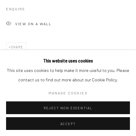
ENQUIRE
VIEW ON A WALL
SHARE
This website uses cookies
This site uses cookies to help make it more useful to you. Please
contact us to find out more about our Cookie Policy.
MANAGE COOKIES
REJECT NON ESSENTIAL
ACCEPT