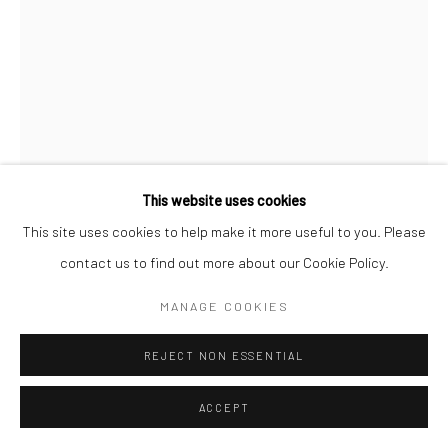
This website uses cookies
This site uses cookies to help make it more useful to you. Please
JACQUES YANKEL
FRENCH,
14TH APRIL OF
contact us to find out more about our Cookie Policy.
1920- 2ND APRIL OF 2020
MANAGE COOKIES
LA CLAIRIÈRE
,
2003
REJECT NON ESSENTIAL
52x42cm
ACCEPT
ENQUIRE