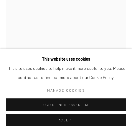
This website uses cookies
This site uses cookies to help make it more useful to you. Please
MICHÈLE DESTARAC
FRENCH,
B. 1943
contact us to find out more about our Cookie Policy.
BOUM BOUM SANS BOBO
MANAGE COOKIES
Huile sur toile
REJECT NON ESSENTIAL
40F/100x81cm
ACCEPT
ENQUIRE