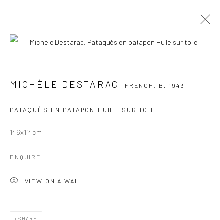
MICHÈLE DESTARAC
FRENCH,
B. 1943
WORKS
OVERVIEW
EXHIBITIONS
MICHÈLE DESTARAC
FRENCH,
B. 1943
PUBLICATIONS
PATAQUÈS EN PATAPON HUILE SUR TOILE
BROWSE ARTISTS
146x114cm
Manage cookies
ENQUIRE
COPYRIGHT © 2026 GALERIE DES TUILIERS
VIEW ON A WALL
SITE BY ARTLOGIC
SHARE