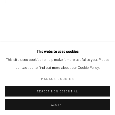
This website uses cookies
This site uses cookies to help make it more useful to you. Please
contact us to find out more about our Cookie Policy.
MANAGE COOKIES
REJECT NON ESSENTIAL
ACCEPT