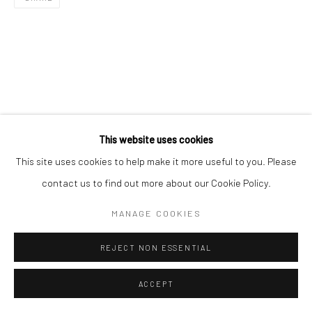
This website uses cookies
This site uses cookies to help make it more useful to you. Please
contact us to find out more about our Cookie Policy.
MANAGE COOKIES
REJECT NON ESSENTIAL
ACCEPT