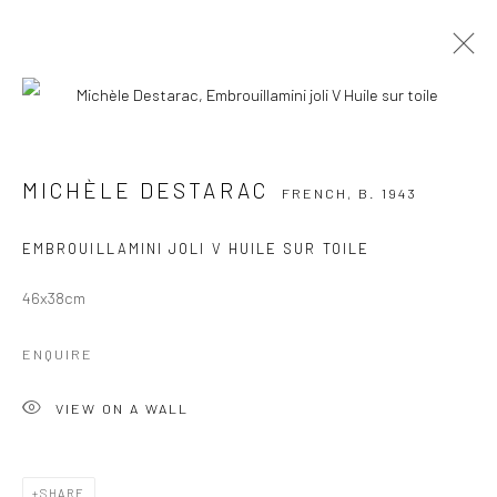
MICHÈLE DESTARAC
FRENCH,
B. 1943
WORKS
OVERVIEW
EXHIBITIONS
MICHÈLE DESTARAC
FRENCH,
B. 1943
PUBLICATIONS
EMBROUILLAMINI JOLI V HUILE SUR TOILE
BROWSE ARTISTS
46x38cm
Manage cookies
ENQUIRE
COPYRIGHT © 2026 GALERIE DES TUILIERS
VIEW ON A WALL
SITE BY ARTLOGIC
SHARE