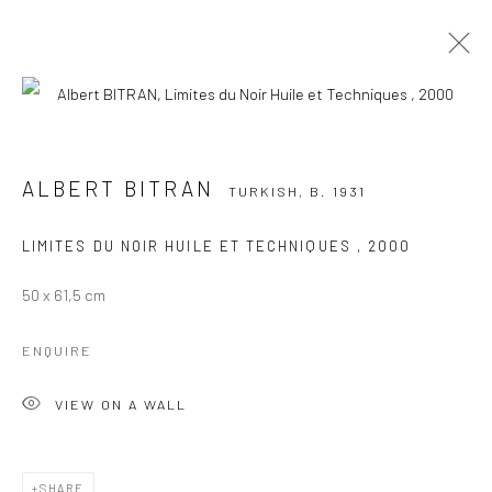
ALBERT BITRAN
TURKISH,
B. 1931
WORKS
OVERVIEW
PRESS
EXHIBITIONS
ALBERT BITRAN
TURKISH,
B. 1931
PUBLICATIONS
LIMITES DU NOIR HUILE ET TECHNIQUES
,
2000
BROWSE ARTISTS
50 x 61,5 cm
Manage cookies
ENQUIRE
COPYRIGHT © 2026 GALERIE DES TUILIERS
VIEW ON A WALL
SITE BY ARTLOGIC
SHARE