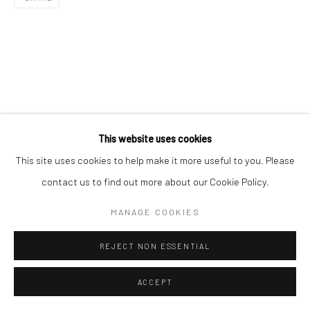
This website uses cookies
This site uses cookies to help make it more useful to you. Please
contact us to find out more about our Cookie Policy.
MANAGE COOKIES
REJECT NON ESSENTIAL
ACCEPT